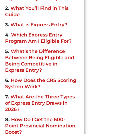
2
What You’ll Find in This
Guide
3
What is Express Entry?
4
Which Express Entry
Program Am I Eligible For?
5
What’s the Difference
Between Being Eligible and
Being Competitive in
Express Entry?
6
How Does the CRS Scoring
System Work?
7
What Are the Three Types
of Express Entry Draws in
2026?
8
How Do I Get the 600-
Point Provincial Nomination
Boost?