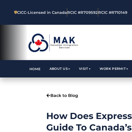
🛡
CICC-Licensed in Canada
RCIC #R709592
RCIC #R710149
ABOUT US
VISIT
WORK PERMIT
HOME
Back to Blog
How Does Express
Guide To Canada’