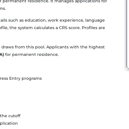
r permanent residence. It manages applications for
ms.
etails such as education, work experience, language
file, the system calculates a CRS score. Profiles are
 draws from this pool. Applicants with the highest
A)
for permanent residence.
xpress Entry programs
the cutoff
lication