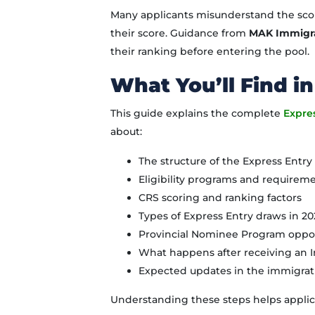
Many applicants misunderstand the sco
their score. Guidance from
MAK Immigr
their ranking before entering the pool.
What You’ll Find in
This guide explains the complete
Expre
about:
The structure of the Express Entr
Eligibility programs and requirem
CRS scoring and ranking factors
Types of Express Entry draws in 2
Provincial Nominee Program oppor
What happens after receiving an I
Expected updates in the immigrat
Understanding these steps helps applic