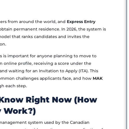
rkers from around the world, and
Express Entry
obtain permanent residence. In 2026, the system is
model that ranks candidates and invites the
on.
 is important for anyone planning to move to
 online profile, receiving a score under the
 waiting for an Invitation to Apply (ITA). This
common challenges applicants face, and how
MAK
gh each step.
 Know Right Now (How
y Work?)
n management system used by the Canadian