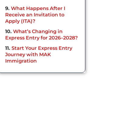
9
What Happens After I
Receive an Invitation to
Apply (ITA)?
10
What’s Changing in
Express Entry for 2026–2028?
11
Start Your Express Entry
Journey with MAK
Immigration