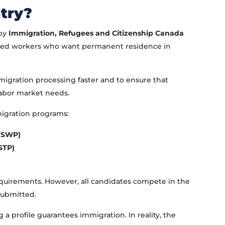
try?
 by
Immigration, Refugees and Citizenship Canada
lled workers who want permanent residence in
gration processing faster and to ensure that
abor market needs.
igration programs:
(FSWP)
STP)
requirements. However, all candidates compete in the
submitted.
a profile guarantees immigration. In reality, the