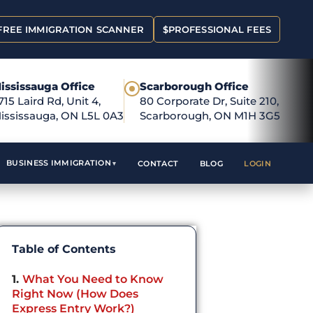
FREE IMMIGRATION SCANNER
$
PROFESSIONAL FEES
ississauga Office
Scarborough Office
●
715 Laird Rd, Unit 4,
80 Corporate Dr, Suite 210,
ississauga, ON L5L 0A3
Scarborough, ON M1H 3G5
BUSINESS IMMIGRATION
CONTACT
BLOG
LOGIN
Table of Contents
1
What You Need to Know
Right Now (How Does
Express Entry Work?)