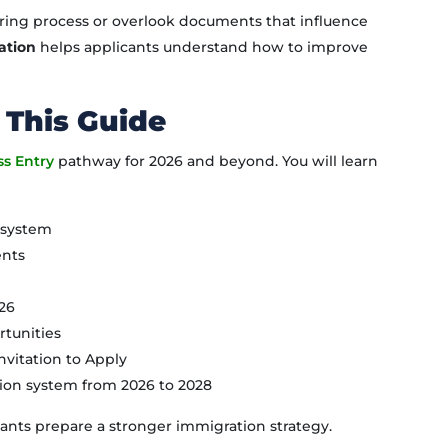
ring process or overlook documents that influence
ation
helps applicants understand how to improve
 This Guide
ss Entry
pathway for 2026 and beyond. You will learn
y system
ents
026
tunities
nvitation to Apply
ion system from 2026 to 2028
ants prepare a stronger immigration strategy.