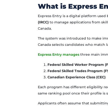
What is Express En
Express Entry is a digital platform used
(IRCC)
to manage applications from ski
Canada.
The system was introduced to make immi
Canada selects candidates who match l
Express Entry manages
three main imm
Federal Skilled Worker Program 
Federal Skilled Trades Program (F
Canadian Experience Class (CEC)
Each program has different eligibility 
same ranking pool once their profile is 
Applicants often assume that submitting 