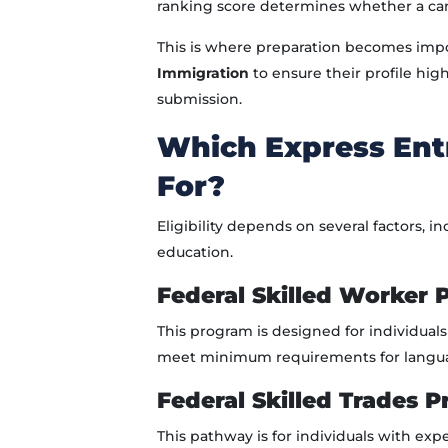
ranking score determines whether a cand
This is where preparation becomes impo
Immigration
to ensure their profile high
submission.
Which Express Entr
For?
Eligibility depends on several factors, 
education.
Federal Skilled Worker
This program is designed for individual
meet minimum requirements for language 
Federal Skilled Trades 
This pathway is for individuals with expe