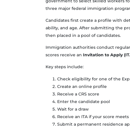
government to select skilled workers fo
three major federal immigration progra
Candidates first create a profile with d
ability, and age. After submitting the pro
then placed in a pool of candidates.
Immigration authorities conduct regular
scores receive an
Invitation to Apply (IT
Key steps include:
Check eligibility for one of the E
Create an online profile
Receive a CRS score
Enter the candidate pool
Wait for a draw
Receive an ITA if your score meets 
Submit a permanent residence app