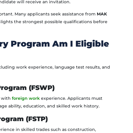
idate will receive an invitation.
rtant. Many applicants seek assistance from
MAK
lights the strongest possible qualifications before
y Program Am I Eligible
including work experience, language test results, and
 Program (FSWP)
s with
foreign work
experience. Applicants must
ability, education, and skilled work history.
Program (FSTP)
rience in skilled trades such as construction,