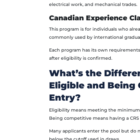
electrical work, and mechanical trades.
Canadian Experience Cla
This program is for individuals who alre
commonly used by international gradua
Each program has its own requirements, 
after eligibility is confirmed.
What’s the Differ
Eligible and Being
Entry?
Eligibility means meeting the minimum 
Being competitive means having a CRS s
Many applicants enter the pool but do no
below the cutoff used in draws.