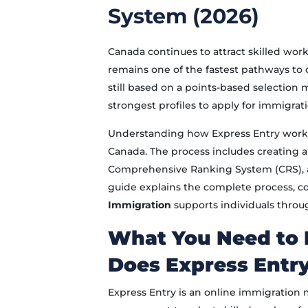
System (2026)
Canada continues to attract skilled wo
remains one of the fastest pathways to 
still based on a points-based selection 
strongest profiles to apply for immigrati
Understanding how Express Entry works
Canada. The process includes creating an
Comprehensive Ranking System (CRS), and
guide explains the complete process, 
Immigration
supports individuals throu
What You Need to
Does Express Entr
Express Entry is an online immigratio