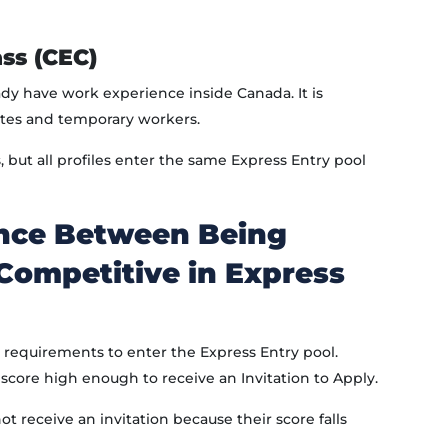
ss (CEC)
ady have work experience inside Canada. It is
tes and temporary workers.
but all profiles enter the same Express Entry pool
ence Between Being
 Competitive in Express
requirements to enter the Express Entry pool.
core high enough to receive an Invitation to Apply.
t receive an invitation because their score falls