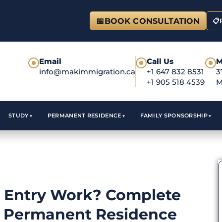
📅
BOOK CONSULTATION
📋
Email
Call Us
M
●
●
●
info@makimmigration.ca
+1 647 832 8531
3
+1 905 518 4539
M
STUDY
PERMANENT RESIDENCE
FAMILY SPONSORSHIP
 Entry Work? Complete
s Permanent Residence