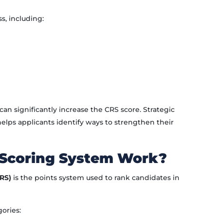
s, including:
an significantly increase the CRS score. Strategic
elps applicants identify ways to strengthen their
 Scoring System Work?
RS)
is the points system used to rank candidates in
gories: