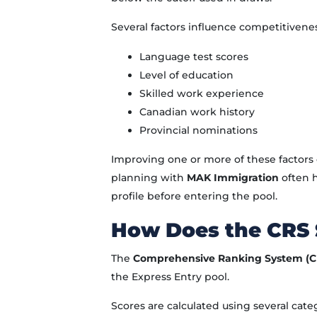
Several factors influence competitivenes
Language test scores
Level of education
Skilled work experience
Canadian work history
Provincial nominations
Improving one or more of these factors c
planning with
MAK Immigration
often h
profile before entering the pool.
How Does the CRS
The
Comprehensive Ranking System (C
the Express Entry pool.
Scores are calculated using several cate