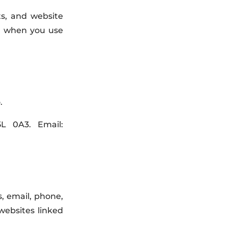
ts, and website
ion when you use
.
5L 0A3. Email:
, email, phone,
websites linked