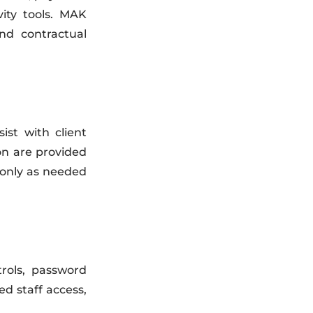
ity tools. MAK
nd contractual
st with client
on are provided
 only as needed
trols, password
ed staff access,