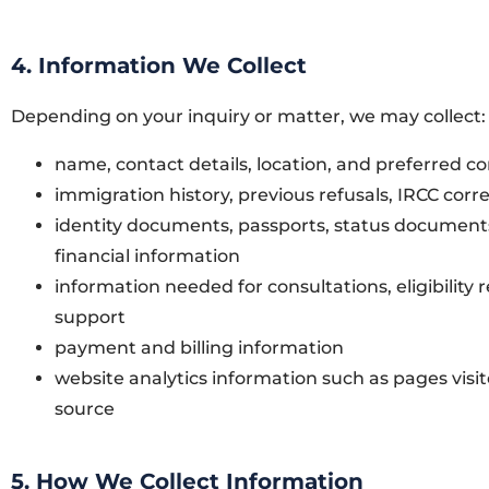
4. Information We Collect
Depending on your inquiry or matter, we may collect:
name, contact details, location, and preferred
immigration history, previous refusals, IRCC cor
identity documents, passports, status documents
financial information
information needed for consultations, eligibility
support
payment and billing information
website analytics information such as pages visi
source
5. How We Collect Information