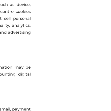
uch as device,
 control cookies
 sell personal
ity, analytics,
and advertising
rmation may be
unting, digital
 email, payment