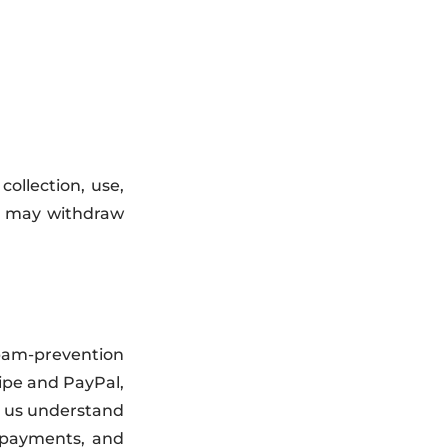
ollection, use,
ou may withdraw
spam-prevention
ipe and PayPal,
p us understand
 payments, and