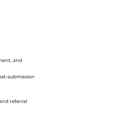
yment, and
post-submission
and referral