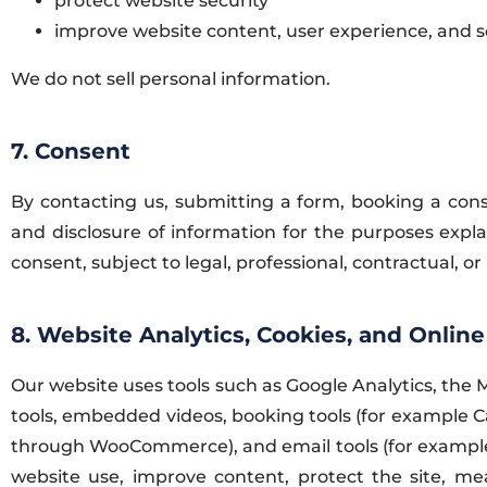
protect website security
improve website content, user experience, and se
We do not sell personal information.
7. Consent
By contacting us, submitting a form, booking a consu
and disclosure of information for the purposes expl
consent, subject to legal, professional, contractual, or 
8. Website Analytics, Cookies, and Online
Our website uses tools such as Google Analytics, the
tools, embedded videos, booking tools (for example C
through WooCommerce), and email tools (for example 
website use, improve content, protect the site, m