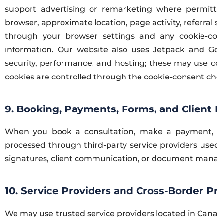
support advertising or remarketing where permitte
browser, approximate location, page activity, referral
through your browser settings and any cookie-co
information. Our website also uses Jetpack and GoD
security, performance, and hosting; these may use co
cookies are controlled through the cookie-consent ch
9. Booking, Payments, Forms, and Client 
When you book a consultation, make a payment, 
processed through third-party service providers used
signatures, client communication, or document ma
10. Service Providers and Cross-Border P
We may use trusted service providers located in Cana