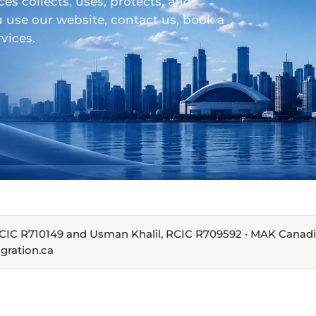
 collects, uses, protects, and
 use our website, contact us, book a
vices.
, RCIC R710149 and Usman Khalil, RCIC R709592 · MAK Canad
gration.ca