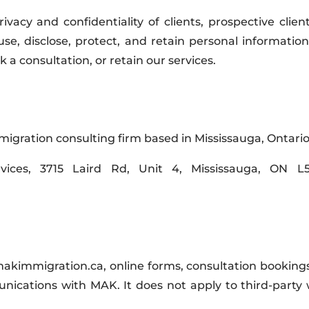
acy and confidentiality of clients, prospective clien
, use, disclose, protect, and retain personal informat
a consultation, or retain our services.
gration consulting firm based in Mississauga, Ontario
vices, 3715 Laird Rd, Unit 4, Mississauga, ON L
 makimmigration.ca, online forms, consultation bookings
ications with MAK. It does not apply to third-party 