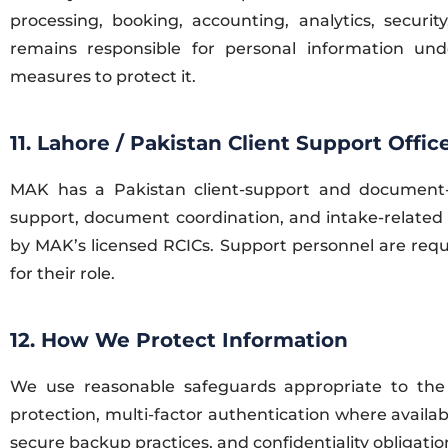
processing, booking, accounting, analytics, secur
remains responsible for personal information unde
measures to protect it.
11. Lahore / Pakistan Client Support Offic
MAK has a Pakistan client-support and document-in
support, document coordination, and intake-related
by MAK’s licensed RCICs. Support personnel are requi
for their role.
12. How We Protect Information
We use reasonable safeguards appropriate to the s
protection, multi-factor authentication where availabl
secure backup practices, and confidentiality obligatio