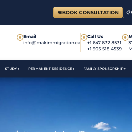
📅
BOOK CONSULTATION
📋
Email
Call Us
M
●
●
●
info@makimmigration.ca
+1 647 832 8531
3
+1 905 518 4539
M
STUDY
PERMANENT RESIDENCE
FAMILY SPONSORSHIP