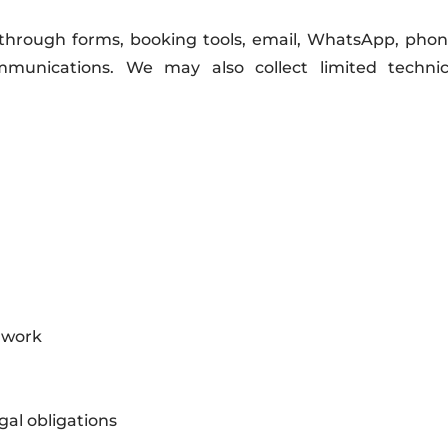
through forms, booking tools, email, WhatsApp, phone,
munications. We may also collect limited technic
 work
gal obligations