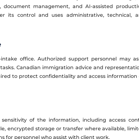
ity, document management, and AI-assisted productiv
r its control and uses administrative, technical, a
e
take office. Authorized support personnel may assi
 tasks. Canadian immigration advice and representati
red to protect confidentiality and access information
ensitivity of the information, including access con
e, encrypted storage or transfer where available, limit
ns for personnel who assist with client work.