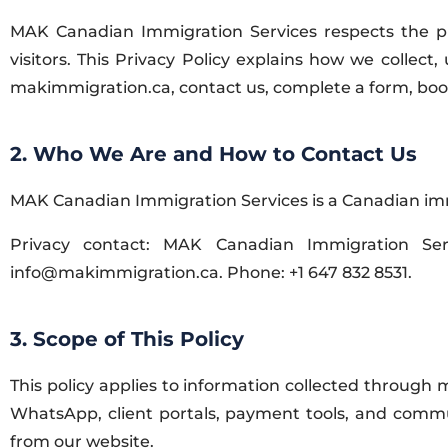
MAK Canadian Immigration Services respects the priv
visitors. This Privacy Policy explains how we collect
makimmigration.ca, contact us, complete a form, book 
2. Who We Are and How to Contact Us
MAK Canadian Immigration Services is a Canadian immi
Privacy contact: MAK Canadian Immigration Ser
info@makimmigration.ca. Phone: +1 647 832 8531.
3. Scope of This Policy
This policy applies to information collected through
WhatsApp, client portals, payment tools, and commun
from our website.