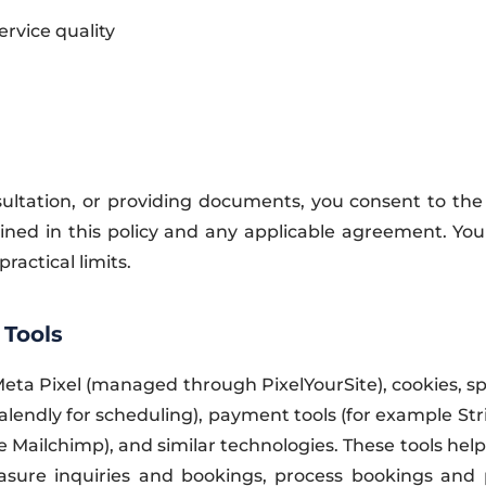
rvice quality
ltation, or providing documents, you consent to the c
ained in this policy and any applicable agreement. Y
practical limits.
 Tools
 Meta Pixel (managed through PixelYourSite), cookies, 
alendly for scheduling), payment tools (for example Str
Mailchimp), and similar technologies. These tools hel
easure inquiries and bookings, process bookings and