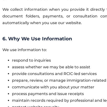
We collect information when you provide it directly 
document folders, payments, or consultation com
automatically when you use our website.
6. Why We Use Information
We use information to:
respond to inquiries
assess whether we may be able to assist
provide consultations and RCIC-led services
prepare, review, or manage immigration-related
communicate with you about your matter
process payments and issue receipts
maintain records required by professional and le