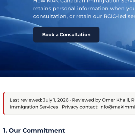
How MAK Canadian Immigration Services
retains personal information when you
consultation, or retain our RCIC-led ser
Book a Consultation
Last reviewed: July 1, 2026 · Reviewed by Omer Khalil
Immigration Services · Privacy contact: info@makimmi
1. Our Commitment