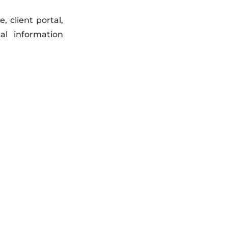
 client portal,
al information