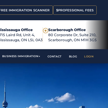
FREE IMMIGRATION SCANNER
$
PROFESSIONAL FEES
ississauga Office
Scarborough Office
●
715 Laird Rd, Unit 4,
80 Corporate Dr, Suite 210,
ississauga, ON L5L 0A3
Scarborough, ON M1H 3G5
BUSINESS IMMIGRATION
CONTACT
BLOG
LOGIN