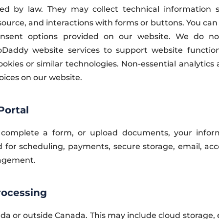
d by law. They may collect technical information s
 source, and interactions with forms or buttons. You can
nsent options provided on our website. We do not
addy website services to support website functional
okies or similar technologies. Non-essential analytics 
oices on our website.
Portal
complete a form, or upload documents, your info
 for scheduling, payments, secure storage, email, acco
nagement.
rocessing
da or outside Canada. This may include cloud storage,