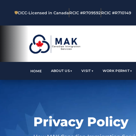
🛡
CICC-Licensed in Canada
RCIC #R709592
RCIC #R710149
ABOUT US
VISIT
WORK PERMIT
HOME
Privacy Policy