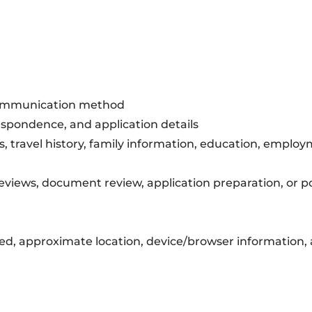
 communication method
respondence, and application details
, travel history, family information, education, emplo
 reviews, document review, application preparation, or 
ted, approximate location, device/browser information, 