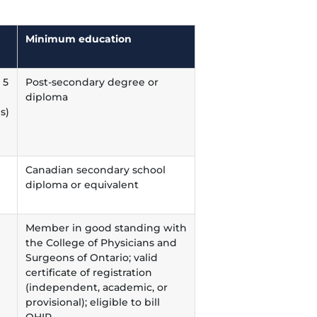
Minimum education
 5
Post-secondary degree or
diploma
s)
Canadian secondary school
diploma or equivalent
Member in good standing with
the College of Physicians and
Surgeons of Ontario; valid
certificate of registration
(independent, academic, or
provisional); eligible to bill