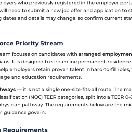
oyers who previously registered in the employer portal 
ill need to submit a new job offer and application to s
dates and details may change, so confirm current statu
orce Priority Stream
tream focuses on candidates with
arranged employment
ians. It is designed to streamline permanent-residence
lp employers retain proven talent in hard-to-fill roles, w
uage and education requirements.
thways
— it is not a single one-size-fits-all route. The 
Classification (NOC) TEER categories, split into a TEER 
physician pathway. The requirements below are the mi
am guidance govern.
m Requirements