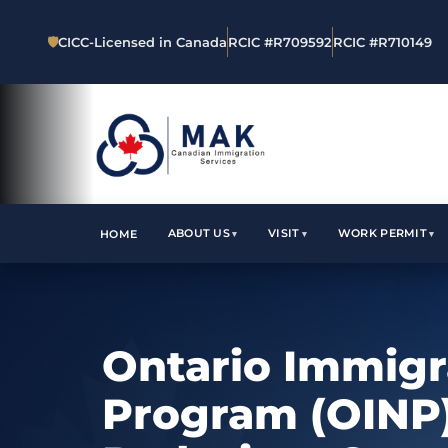
🛡
CICC-Licensed in Canada
RCIC #R709592
RCIC #R710149
ABOUT US
VISIT
WORK PERMIT
HOME
Ontario Immig
Program (OINP