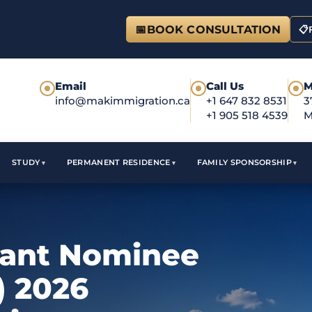
📅
BOOK CONSULTATION
📋
Email
Call Us
M
●
●
●
info@makimmigration.ca
+1 647 832 8531
3
+1 905 518 4539
M
STUDY
PERMANENT RESIDENCE
FAMILY SPONSORSHIP
rant Nominee
) 2026