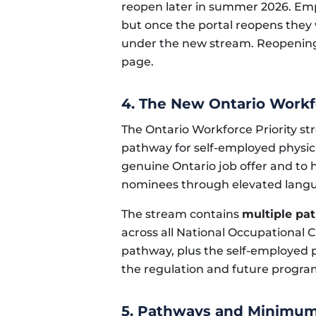
reopen later in summer 2026. Empl
but once the portal reopens they w
under the new stream. Reopening 
page.
4. The New Ontario Workf
The Ontario Workforce Priority s
pathway for self-employed physic
genuine Ontario job offer and to he
nominees through elevated lang
The stream contains
multiple pa
across all National Occupational 
pathway, plus the self-employed 
the regulation and future progr
5. Pathways and Minimu