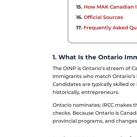
15
How MAK Canadian I
16
Official Sources
17
Frequently Asked Qu
1. What Is the Ontario I
The OINP is Ontario’s stream of C
immigrants who match Ontario’s 
Candidates are typically skilled o
historically, entrepreneurs.
Ontario nominates; IRCC makes the
checks. Because Ontario is Canada
provincial programs, and changes 