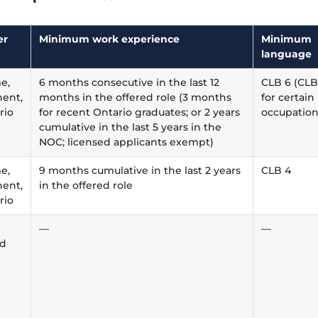
er
Minimum work experience
Minimum
language
me,
6 months consecutive in the last 12
CLB 6 (CLB
ent,
months in the offered role (3 months
for certain
rio
for recent Ontario graduates; or 2 years
occupation
cumulative in the last 5 years in the
NOC; licensed applicants exempt)
me,
9 months cumulative in the last 2 years
CLB 4
ent,
in the offered role
rio
—
—
ed