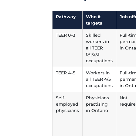
Pathway
Who it
Job off
targets
TEER 0–3
Skilled
Full-ti
workers in
perman
all TEER
in Onta
0/1/2/3
occupations
TEER 4–5
Workers in
Full-ti
all TEER 4/5
perman
occupations
in Onta
Self-
Physicians
Not
employed
practising
requir
physicians
in Ontario