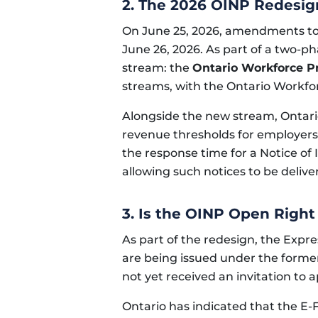
2. The 2026 OINP Redesi
On June 25, 2026, amendments to 
June 26, 2026. As part of a two-p
stream: the
Ontario Workforce Pr
streams, with the Ontario Workfor
Alongside the new stream, Ontari
revenue thresholds for employers
the response time for a Notice of
allowing such notices to be deliver
3. Is the OINP Open Righ
As part of the redesign, the Expre
are being issued under the forme
not yet received an invitation to
Ontario has indicated that the E-