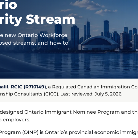
rio
rity Stream
he new Ontario Workforce
closed streams, and how to
lil, RCIC (R710149)
, a Regulated Canadian Immigration C
nship Consultants (CICC). Last reviewed: July 5, 2026.
edesigned Ontario Immigrant Nominee Program and the
o employers.
rogram (OINP) is Ontario’s provincial economic immig