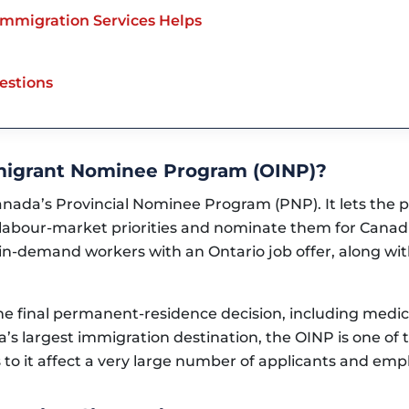
mmigration Services Helps
estions
mmigrant Nominee Program (OINP)?
anada’s Provincial Nominee Program (PNP). It lets the 
labour-market priorities and nominate them for Cana
r in-demand workers with an Ontario job offer, along wi
 final permanent-residence decision, including medical,
’s largest immigration destination, the OINP is one of
to it affect a very large number of applicants and emp