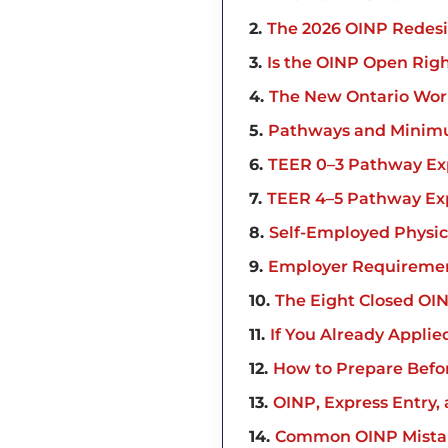
2
The 2026 OINP Redes
3
Is the OINP Open Rig
4
The New Ontario Work
5
Pathways and Minim
6
TEER 0–3 Pathway Ex
7
TEER 4–5 Pathway Ex
8
Self-Employed Physi
9
Employer Requiremen
10
The Eight Closed OI
11
If You Already Applie
12
How to Prepare Befo
13
OINP, Express Entry,
14
Common OINP Mistak