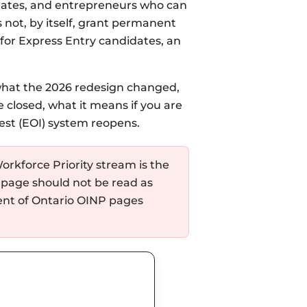
uates, and entrepreneurs who can
not, by itself, grant permanent
 for Express Entry candidates, an
 what the 2026 redesign changed,
 closed, what it means if you are
est (EOI) system reopens.
orkforce Priority stream is the
 page should not be read as
ment of Ontario OINP pages