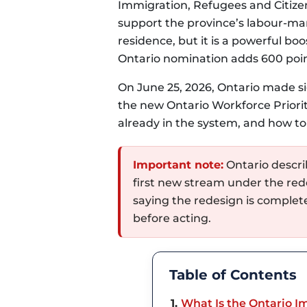
Immigration, Refugees and Citize
support the province’s labour-ma
residence, but it is a powerful b
Ontario nomination adds 600 poi
On June 25, 2026, Ontario made s
the new Ontario Workforce Priorit
already in the system, and how to
Important note:
Ontario describ
first new stream under the red
saying the redesign is complet
before acting.
Table of Contents
1
What Is the Ontario 