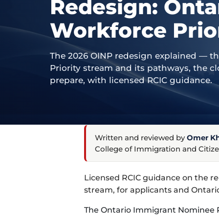
Redesign: Onta
Workforce Prio
The 2026 OINP redesign explained — t
Priority stream and its pathways, the 
prepare, with licensed RCIC guidance.
Written and reviewed by
Omer Kha
College of Immigration and Citize
Licensed RCIC guidance on the r
stream, for applicants and Ontari
The Ontario Immigrant Nominee P