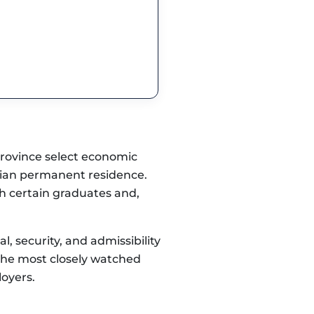
province select economic
dian permanent residence.
th certain graduates and,
 security, and admissibility
 the most closely watched
loyers.