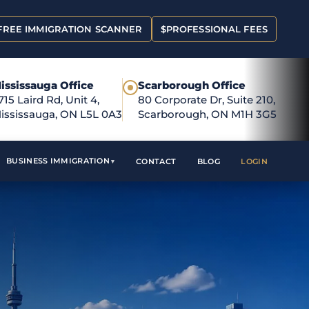
FREE IMMIGRATION SCANNER
$
PROFESSIONAL FEES
ississauga Office
Scarborough Office
●
715 Laird Rd, Unit 4,
80 Corporate Dr, Suite 210,
ississauga, ON L5L 0A3
Scarborough, ON M1H 3G5
BUSINESS IMMIGRATION
CONTACT
BLOG
LOGIN