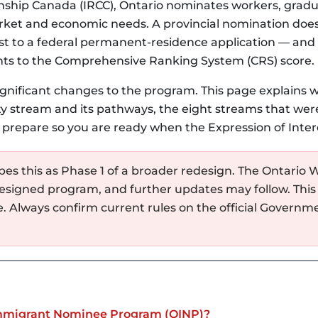
nship Canada (IRCC), Ontario nominates workers, grad
rket and economic needs. A provincial nomination does 
oost to a federal permanent-residence application — and
nts to the Comprehensive Ranking System (CRS) score.
ignificant changes to the program. This page explains
y stream and its pathways, the eight streams that were
 prepare so you are ready when the Expression of Inter
es this as Phase 1 of a broader redesign. The Ontario W
esigned program, and further updates may follow. This
e. Always confirm current rules on the official Govern
Immigrant Nominee Program (OINP)?