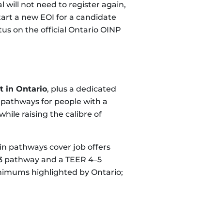
will not need to register again,
tart a new EOI for a candidate
s on the official Ontario OINP
 in Ontario
, plus a dedicated
 pathways for people with a
hile raising the calibre of
main pathways cover job offers
0–3 pathway and a TEER 4–5
nimums highlighted by Ontario;