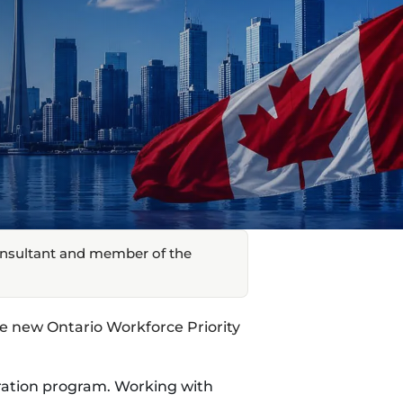
onsultant and member of the
 new Ontario Workforce Priority
ration program. Working with