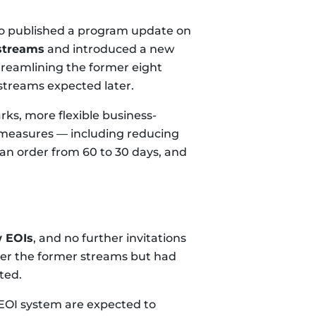
io published a program update on
streams
and introduced a new
streamlining the former eight
 streams expected later.
s, more flexible business-
 measures — including reducing
Ban order from 60 to 30 days, and
w EOIs
, and no further invitations
der the former streams but had
ted.
 EOI system are expected to