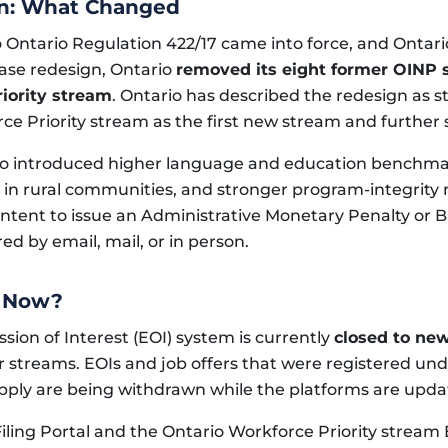
gn: What Changed
Ontario Regulation 422/17 came into force, and Ontar
hase redesign, Ontario
removed its eight former OINP 
iority stream
. Ontario has described the redesign as 
ce Priority stream as the first new stream and further
o introduced higher language and education benchmark
 in rural communities, and stronger program-integrity
 Intent to issue an Administrative Monetary Penalty or 
ed by email, mail, or in person.
t Now?
ssion of Interest (EOI) system is currently
closed to ne
r streams. EOIs and job offers that were registered un
 apply are being withdrawn while the platforms are upda
Filing Portal and the Ontario Workforce Priority stream