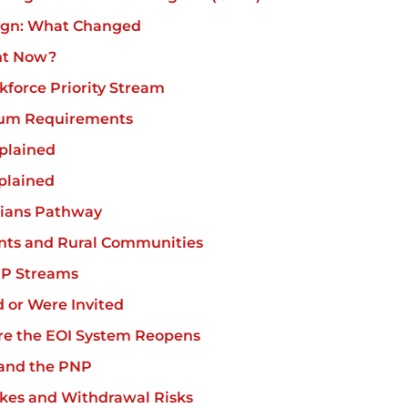
ign: What Changed
ht Now?
force Priority Stream
um Requirements
plained
plained
cians Pathway
ts and Rural Communities
NP Streams
d or Were Invited
re the EOI System Reopens
 and the PNP
es and Withdrawal Risks