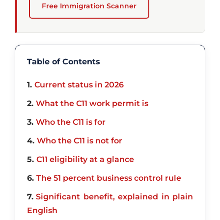
Free Immigration Scanner
Table of Contents
1
Current status in 2026
2
What the C11 work permit is
3
Who the C11 is for
4
Who the C11 is not for
5
C11 eligibility at a glance
6
The 51 percent business control rule
7
Significant benefit, explained in plain
English