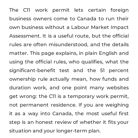
The C11 work permit lets certain foreign
business owners come to Canada to run their
own business without a Labour Market Impact
Assessment. It is a useful route, but the official
rules are often misunderstood, and the details
matter. This page explains, in plain English and
using the official rules, who qualifies, what the
significant-benefit test and the 51 percent
ownership rule actually mean, how funds and
duration work, and one point many websites
get wrong: the C11 is a temporary work permit,
not permanent residence. If you are weighing
it as a way into Canada, the most useful first
step is an honest review of whether it fits your
situation and your longer-term plan.