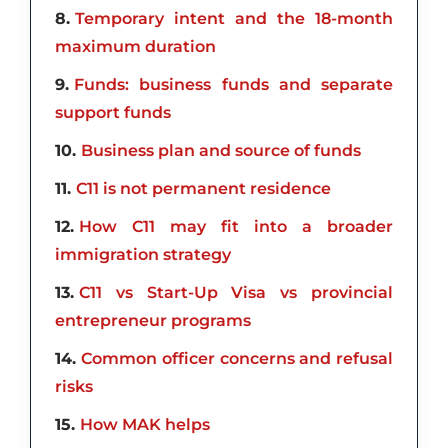
8
Temporary intent and the 18-month
maximum duration
9
Funds: business funds and separate
support funds
10
Business plan and source of funds
11
C11 is not permanent residence
12
How C11 may fit into a broader
immigration strategy
13
C11 vs Start-Up Visa vs provincial
entrepreneur programs
14
Common officer concerns and refusal
risks
15
How MAK helps