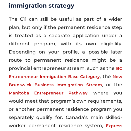
immigration strategy
The C11 can still be useful as part of a wider
plan, but only if the permanent residence step
is treated as a separate application under a
different program, with its own eligibility.
Depending on your profile, a possible later
route to permanent residence might be a
provincial entrepreneur stream, such as the
BC
, the
Entrepreneur Immigration Base Category
New
, or the
Brunswick Business Immigration Stream
, where you
Manitoba Entrepreneur Pathway
would meet that program’s own requirements,
or another permanent residence program you
separately qualify for. Canada’s main skilled-
worker permanent residence system,
Express