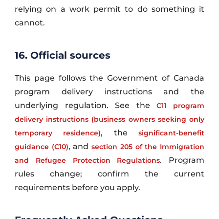
relying on a work permit to do something it
cannot.
16. Official sources
This page follows the Government of Canada
program delivery instructions and the
underlying regulation. See the
C11 program
delivery instructions (business owners seeking only
, the
temporary residence)
significant-benefit
, and
guidance (C10)
section 205 of the Immigration
. Program
and Refugee Protection Regulations
rules change; confirm the current
requirements before you apply.