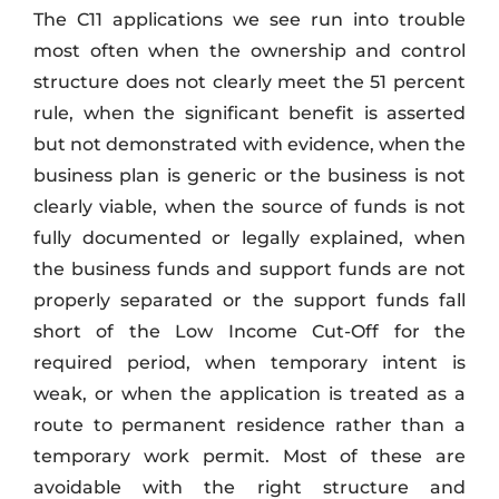
The C11 applications we see run into trouble
most often when the ownership and control
structure does not clearly meet the 51 percent
rule, when the significant benefit is asserted
but not demonstrated with evidence, when the
business plan is generic or the business is not
clearly viable, when the source of funds is not
fully documented or legally explained, when
the business funds and support funds are not
properly separated or the support funds fall
short of the Low Income Cut-Off for the
required period, when temporary intent is
weak, or when the application is treated as a
route to permanent residence rather than a
temporary work permit. Most of these are
avoidable with the right structure and