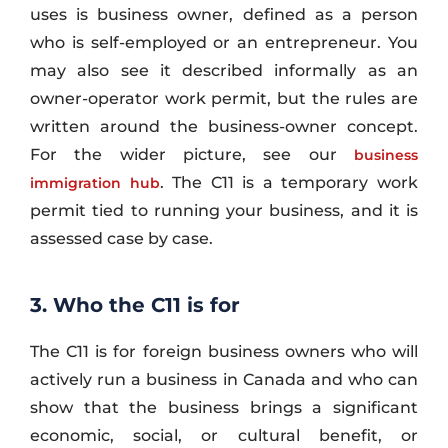
uses is business owner, defined as a person
who is self-employed or an entrepreneur. You
may also see it described informally as an
owner-operator work permit, but the rules are
written around the business-owner concept.
For the wider picture, see our
business
. The C11 is a temporary work
immigration hub
permit tied to running your business, and it is
assessed case by case.
3. Who the C11 is for
The C11 is for foreign business owners who will
actively run a business in Canada and who can
show that the business brings a significant
economic, social, or cultural benefit, or