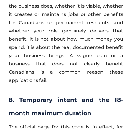
the business does, whether it is viable, whether
it creates or maintains jobs or other benefits
for Canadians or permanent residents, and
whether your role genuinely delivers that
benefit. It is not about how much money you
spend; it is about the real, documented benefit
your business brings. A vague plan or a
business that does not clearly benefit
Canadians is a common reason these
applications fail.
8. Temporary intent and the 18-
month maximum duration
The official page for this code is, in effect, for