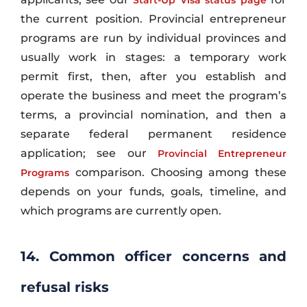
the current position. Provincial entrepreneur
programs are run by individual provinces and
usually work in stages: a temporary work
permit first, then, after you establish and
operate the business and meet the program’s
terms, a provincial nomination, and then a
separate federal permanent residence
application; see our
Provincial Entrepreneur
comparison. Choosing among these
Programs
depends on your funds, goals, timeline, and
which programs are currently open.
14. Common officer concerns and
refusal risks