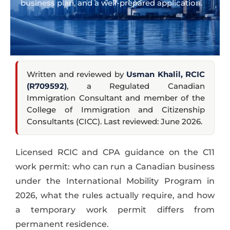
business plan, and a well-prepared application.
Written and reviewed by
Usman Khalil, RCIC
(R709592)
, a Regulated Canadian
Immigration Consultant and member of the
College of Immigration and Citizenship
Consultants (CICC). Last reviewed: June 2026.
Licensed RCIC and CPA guidance on the C11
work permit: who can run a Canadian business
under the International Mobility Program in
2026, what the rules actually require, and how
a temporary work permit differs from
permanent residence.