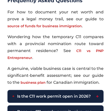
Frequently Asked Questions
For how to document your net worth and
prove a legal money trail, see our guide to
.
source of funds for business immigration
Wondering how the temporary C11 compares
with a provincial nomination route toward
permanent residence? See
C11 vs PNP
.
Entrepreneur
A genuine, viable business case is central to the
significant-benefit assessment; see our guide
to the
for Canadian immigration.
business plan
Is the C11 work permit open in 2026?