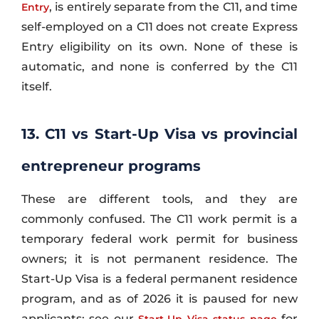
, is entirely separate from the C11, and time
Entry
self-employed on a C11 does not create Express
Entry eligibility on its own. None of these is
automatic, and none is conferred by the C11
itself.
13. C11 vs Start-Up Visa vs provincial
entrepreneur programs
These are different tools, and they are
commonly confused. The C11 work permit is a
temporary federal work permit for business
owners; it is not permanent residence. The
Start-Up Visa is a federal permanent residence
program, and as of 2026 it is paused for new
applicants; see our
for
Start-Up Visa status page