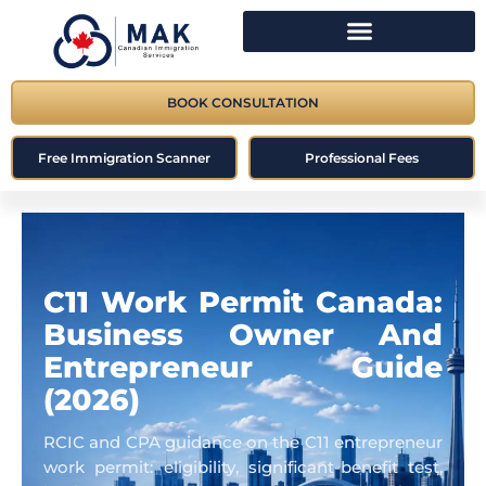
BOOK CONSULTATION
Free Immigration Scanner
Professional Fees
C11 Work Permit Canada:
Business Owner And
Entrepreneur Guide
(2026)
RCIC and CPA guidance on the C11 entrepreneur
work permit: eligibility, significant-benefit test,