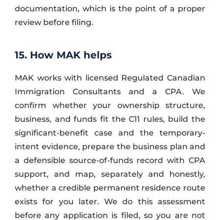
documentation, which is the point of a proper
review before filing.
15. How MAK helps
MAK works with licensed Regulated Canadian
Immigration Consultants and a CPA. We
confirm whether your ownership structure,
business, and funds fit the C11 rules, build the
significant-benefit case and the temporary-
intent evidence, prepare the business plan and
a defensible source-of-funds record with CPA
support, and map, separately and honestly,
whether a credible permanent residence route
exists for you later. We do this assessment
before any application is filed, so you are not