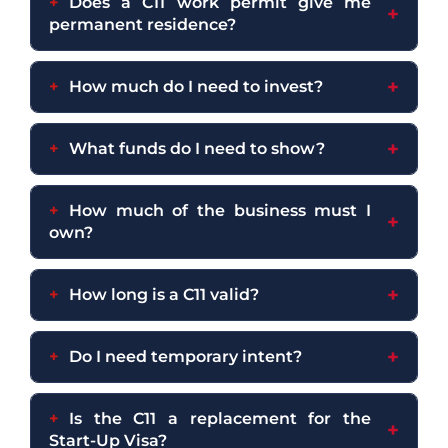
Does a C11 work permit give me
permanent residence?
How much do I need to invest?
What funds do I need to show?
How much of the business must I
own?
How long is a C11 valid?
Do I need temporary intent?
Is the C11 a replacement for the
Start-Up Visa?