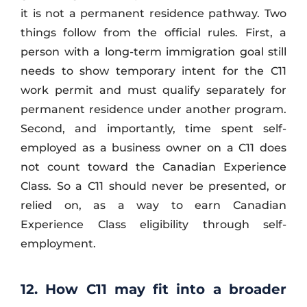
it is not a permanent residence pathway. Two
things follow from the official rules. First, a
person with a long-term immigration goal still
needs to show temporary intent for the C11
work permit and must qualify separately for
permanent residence under another program.
Second, and importantly, time spent self-
employed as a business owner on a C11 does
not count toward the Canadian Experience
Class. So a C11 should never be presented, or
relied on, as a way to earn Canadian
Experience Class eligibility through self-
employment.
12. How C11 may fit into a broader