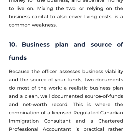
money for the business, and separate money
to live on. Mixing the two, or relying on the
business capital to also cover living costs, is a
common weakness.
10. Business plan and source of
funds
Because the officer assesses business viability
and the source of your funds, two documents
do most of the work: a realistic business plan
and a clean, well documented source-of-funds
and net-worth record. This is where the
combination of a licensed Regulated Canadian
Immigration Consultant and a Chartered
Professional Accountant is practical rather