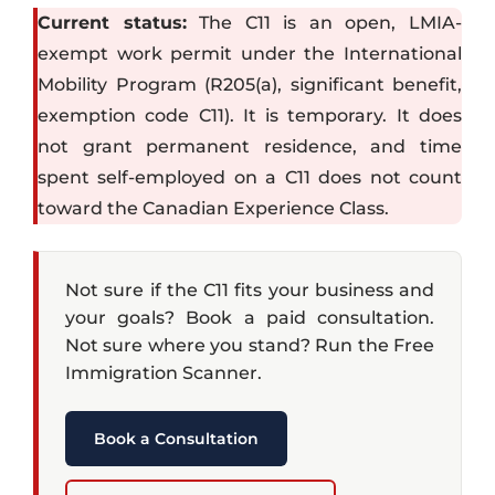
Current status:
The C11 is an open, LMIA-
exempt work permit under the International
Mobility Program (R205(a), significant benefit,
exemption code C11). It is temporary. It does
not grant permanent residence, and time
spent self-employed on a C11 does not count
toward the Canadian Experience Class.
Not sure if the C11 fits your business and
your goals? Book a paid consultation.
Not sure where you stand? Run the Free
Immigration Scanner.
Book a Consultation