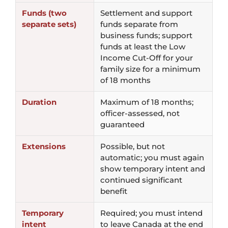
Funds (two
Settlement and support
separate sets)
funds separate from
business funds; support
funds at least the Low
Income Cut-Off for your
family size for a minimum
of 18 months
Duration
Maximum of 18 months;
officer-assessed, not
guaranteed
Extensions
Possible, but not
automatic; you must again
show temporary intent and
continued significant
benefit
Temporary
Required; you must intend
intent
to leave Canada at the end