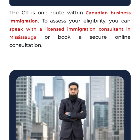
The C11 is one route within
Canadian business
. To assess your eligibility, you can
immigration
speak with a licensed immigration consultant in
or book a secure online
Mississauga
consultation.