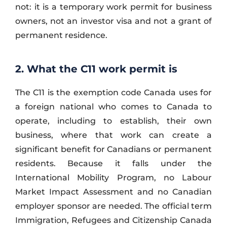
not: it is a temporary work permit for business
owners, not an investor visa and not a grant of
permanent residence.
2. What the C11 work permit is
The C11 is the exemption code Canada uses for
a foreign national who comes to Canada to
operate, including to establish, their own
business, where that work can create a
significant benefit for Canadians or permanent
residents. Because it falls under the
International Mobility Program, no Labour
Market Impact Assessment and no Canadian
employer sponsor are needed. The official term
Immigration, Refugees and Citizenship Canada