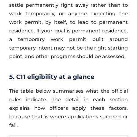
settle permanently right away rather than to
work temporarily, or anyone expecting the
work permit, by itself, to lead to permanent
residence. If your goal is permanent residence,
a temporary work permit built around
temporary intent may not be the right starting
point, and other programs should be assessed.
5. C11 eligibility at a glance
The table below summarises what the official
rules indicate. The detail in each section
explains how officers apply these factors,
because that is where applications succeed or
fail.