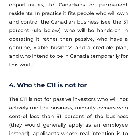
opportunities, to Canadians or permanent
residents. In practice it fits people who will own
and control the Canadian business (see the 51
percent rule below), who will be hands-on in
operating it rather than passive, who have a
genuine, viable business and a credible plan,
and who intend to be in Canada temporarily for
this work.
4. Who the C11 is not for
The C11 is not for passive investors who will not
actively run the business, minority owners who
control less than 51 percent of the business
(they would generally apply as an employee
instead), applicants whose real intention is to