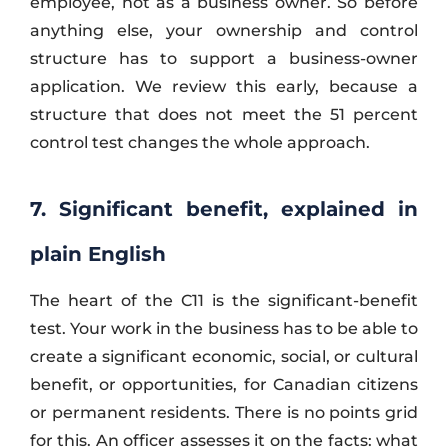
employee, not as a business owner. So before
anything else, your ownership and control
structure has to support a business-owner
application. We review this early, because a
structure that does not meet the 51 percent
control test changes the whole approach.
7. Significant benefit, explained in
plain English
The heart of the C11 is the significant-benefit
test. Your work in the business has to be able to
create a significant economic, social, or cultural
benefit, or opportunities, for Canadian citizens
or permanent residents. There is no points grid
for this. An officer assesses it on the facts: what