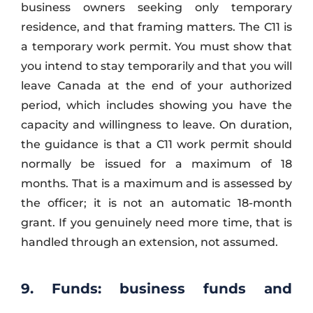
business owners seeking only temporary
residence, and that framing matters. The C11 is
a temporary work permit. You must show that
you intend to stay temporarily and that you will
leave Canada at the end of your authorized
period, which includes showing you have the
capacity and willingness to leave. On duration,
the guidance is that a C11 work permit should
normally be issued for a maximum of 18
months. That is a maximum and is assessed by
the officer; it is not an automatic 18-month
grant. If you genuinely need more time, that is
handled through an extension, not assumed.
9. Funds: business funds and