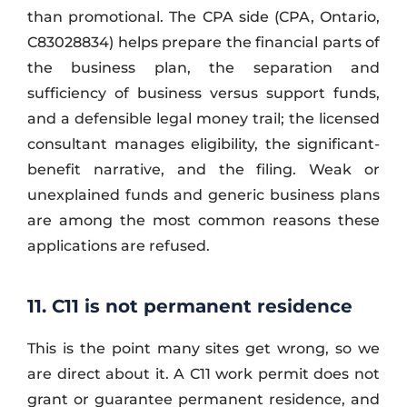
than promotional. The CPA side (CPA, Ontario,
C83028834) helps prepare the financial parts of
the business plan, the separation and
sufficiency of business versus support funds,
and a defensible legal money trail; the licensed
consultant manages eligibility, the significant-
benefit narrative, and the filing. Weak or
unexplained funds and generic business plans
are among the most common reasons these
applications are refused.
11. C11 is not permanent residence
This is the point many sites get wrong, so we
are direct about it. A C11 work permit does not
grant or guarantee permanent residence, and