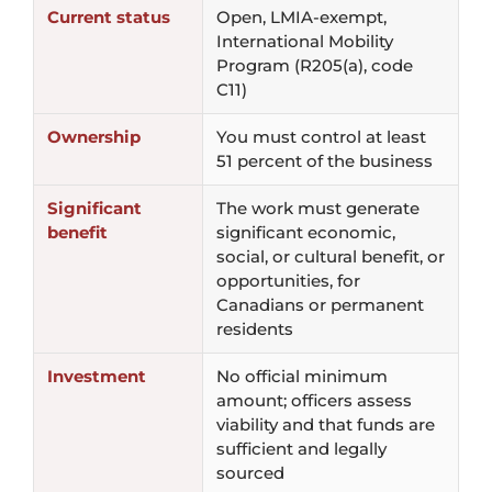
Current status
Open, LMIA-exempt,
International Mobility
Program (R205(a), code
C11)
Ownership
You must control at least
51 percent of the business
Significant
The work must generate
benefit
significant economic,
social, or cultural benefit, or
opportunities, for
Canadians or permanent
residents
Investment
No official minimum
amount; officers assess
viability and that funds are
sufficient and legally
sourced