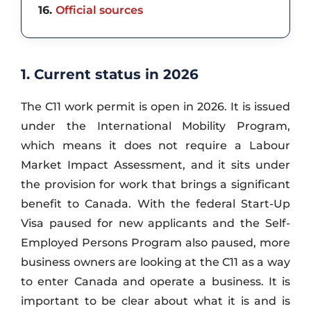
16
Official sources
1. Current status in 2026
The C11 work permit is open in 2026. It is issued
under the International Mobility Program,
which means it does not require a Labour
Market Impact Assessment, and it sits under
the provision for work that brings a significant
benefit to Canada. With the federal Start-Up
Visa paused for new applicants and the Self-
Employed Persons Program also paused, more
business owners are looking at the C11 as a way
to enter Canada and operate a business. It is
important to be clear about what it is and is