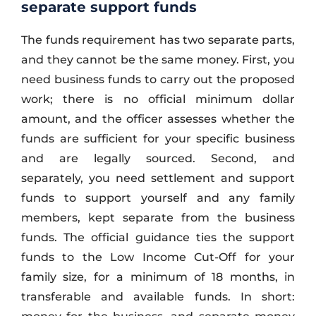
separate support funds
The funds requirement has two separate parts,
and they cannot be the same money. First, you
need business funds to carry out the proposed
work; there is no official minimum dollar
amount, and the officer assesses whether the
funds are sufficient for your specific business
and are legally sourced. Second, and
separately, you need settlement and support
funds to support yourself and any family
members, kept separate from the business
funds. The official guidance ties the support
funds to the Low Income Cut-Off for your
family size, for a minimum of 18 months, in
transferable and available funds. In short: