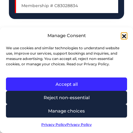
Membership # C83028834
Manage Consent
We use cookies and similar technologies to understand website
use, improve our services, support bookings and inquiries, and
measure advertising. You can accept all, reject non-essential
cookies, or manage your choices. Read our Privacy Policy.
Accept all
Reject non-essential
Mississauga Office
Manage choices
⭐⭐⭐⭐⭐
5.0
Based on 168 reviews
Privacy Policy
Privacy Policy