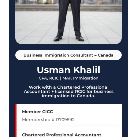
Business Immigration Consultant – Canada
Usman Khalil
CPA, RCIC | MAK Immigration
Work with a Chartered Professional
Accountant + licensed RCIC for business
immigration to Canada.
Member CICC
Membership # R709592
Chartered Professional Accountant