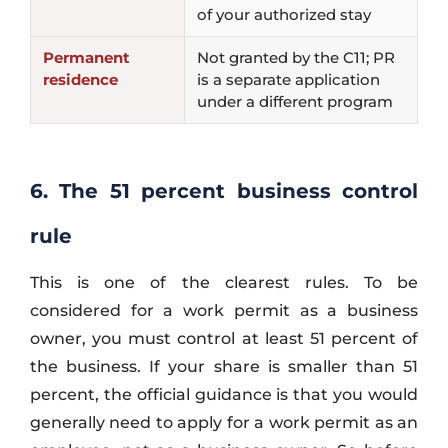
of your authorized stay
Permanent
Not granted by the C11; PR
residence
is a separate application
under a different program
6. The 51 percent business control
rule
This is one of the clearest rules. To be
considered for a work permit as a business
owner, you must control at least 51 percent of
the business. If your share is smaller than 51
percent, the official guidance is that you would
generally need to apply for a work permit as an