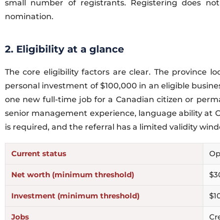
small number of registrants. Registering does not
nomination.
2. Eligibility at a glance
The core eligibility factors are clear. The provin
personal investment of $100,000 in an eligible busine
one new full-time job for a Canadian citizen or perm
senior management experience, language ability at CL
is required, and the referral has a limited validity win
Current status
Op
Net worth (minimum threshold)
$3
Investment (minimum threshold)
$1
Jobs
Cre