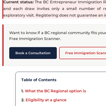
Current status:
The BC Entrepreneur Immigration Regi
and each draw invites only a small number of reg
exploratory visit. Registering does not guarantee an i
Want to know if a BC regional community fits you
Free Immigration Scanner.
Book a Consultation
Free Immigration Scan
Table of Contents
1
What the BC Regional option is
2
Eligibility at a glance