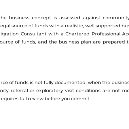
he business concept is assessed against community p
gal source of funds with a realistic, well supported bu
ration Consultant with a Chartered Professional Ac
 source of funds, and the business plan are prepared 
rce of funds is not fully documented, when the busine
ty referral or exploratory visit conditions are not m
 requires full review before you commit.