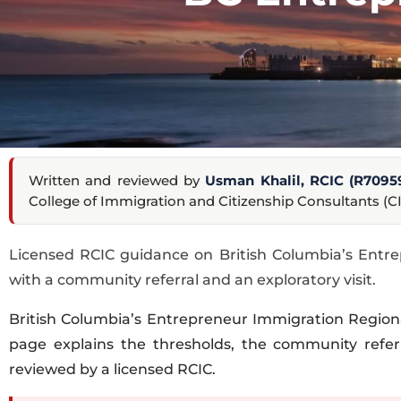
Written and reviewed by
Usman Khalil, RCIC (R7095
College of Immigration and Citizenship Consultants (CI
Licensed RCIC guidance on British Columbia’s Entre
with a community referral and an exploratory visit.
British Columbia’s Entrepreneur Immigration Region
page explains the thresholds, the community referr
reviewed by a licensed RCIC.