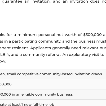
 guarantee an invitation, and an invitation does n
ce looks for a minimum personal net worth of $300,00
ss in a participating community, and the business must
anent resident. Applicants generally need relevant bu
B 4, and a community referral. An exploratory visit t
dow.
en, small competitive community-based invitation draws
00,000
00,000 in an eligible community business
ate at least 1 new full-time job