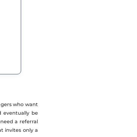
nagers who want
d eventually be
need a referral
t invites only a