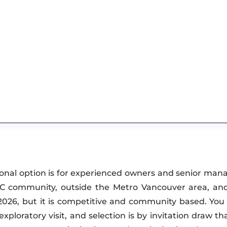
onal option is for experienced owners and senior ma
 BC community, outside the Metro Vancouver area, an
n 2026, but it is competitive and community based. You 
oratory visit, and selection is by invitation draw tha