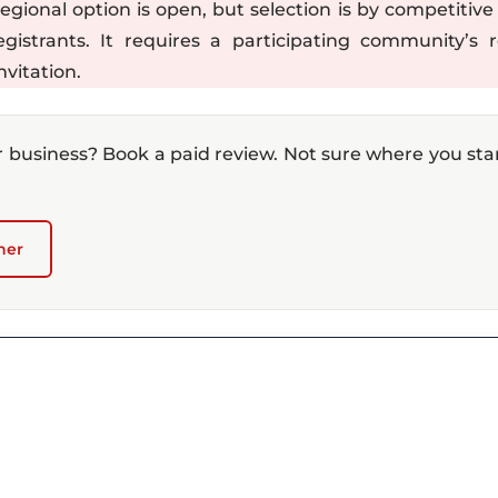
onal option is open, but selection is by competitive 
istrants. It requires a participating community’s r
nvitation.
r business? Book a paid review. Not sure where you st
ner