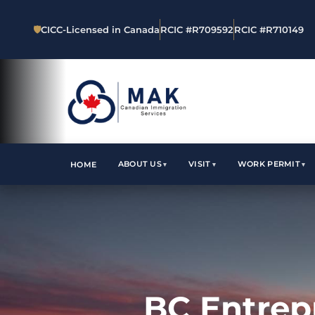
🛡
CICC-Licensed in Canada
RCIC #R709592
RCIC #R710149
ABOUT US
VISIT
WORK PERMIT
HOME
BC Entrep