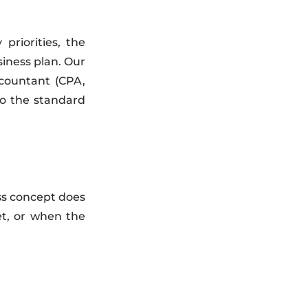
riorities, the
siness plan. Our
countant (CPA,
to the standard
ss concept does
et, or when the