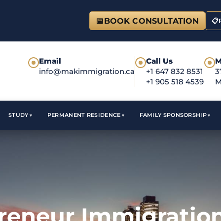
📅
BOOK CONSULTATION
📋
Email
Call Us
M
●
●
●
info@makimmigration.ca
+1 647 832 8531
3
+1 905 518 4539
M
STUDY
PERMANENT RESIDENCE
FAMILY SPONSORSHIP
reneur Immigration