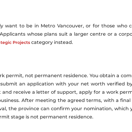
only want to be in Metro Vancouver, or for those who 
 Applicants whose plans suit a larger centre or a corp
category instead.
ategic Projects
rk permit, not permanent residence. You obtain a comm
ou submit an application with your net worth verified b
and receive a letter of support, apply for a work perm
iness. After meeting the agreed terms, with a final r
al, the province can confirm your nomination, which 
rmit stage is not permanent residence.