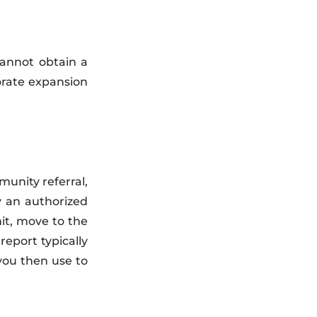
cannot obtain a
orate expansion
unity referral,
y an authorized
it, move to the
eport typically
you then use to