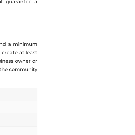
ot guarantee a
0 and a minimum
 create at least
siness owner or
o the community