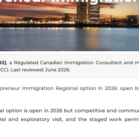
92)
, a Regulated Canadian Immigration Consultant and 
CC). Last reviewed: June 2026.
preneur Immigration Regional option in 2026: open b
al option is open in 2026 but competitive and commun
al and exploratory visit, and the staged work permit