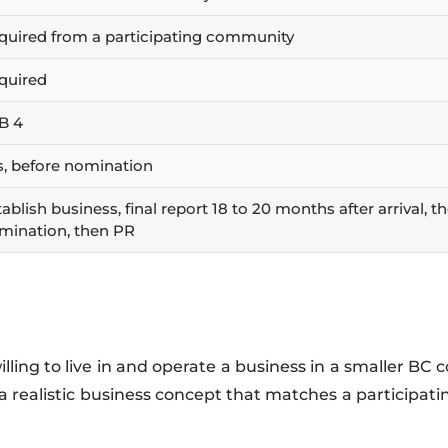
quired from a participating community
quired
B 4
s, before nomination
ablish business, final report 18 to 20 months after arrival, t
mination, then PR
lling to live in and operate a business in a smaller B
 realistic business concept that matches a participat