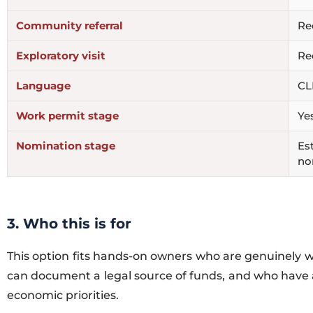
Community referral
Re
Exploratory visit
Re
Language
CL
Work permit stage
Ye
Nomination stage
Est
no
3. Who this is for
This option fits hands-on owners who are genuinely wi
can document a legal source of funds, and who have a
economic priorities.