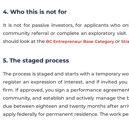
4. Who this is not for
It is not for passive investors, for applicants who 
community referral or complete an exploratory visit.
should look at the
or
BC Entrepreneur Base Category
Str
5. The staged process
The process is staged and starts with a temporary wo
register an expression of interest, and if invited y
firm. If approved, you sign a performance agreement 
community, and establish and actively manage the bus
due between eighteen and twenty months after arriv
apply federally for permanent residence. The work pe