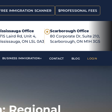
FREE IMMIGRATION SCANNER
$
PROFESSIONAL FEES
ississauga Office
Scarborough Office
●
715 Laird Rd, Unit 4,
80 Corporate Dr, Suite 210,
ississauga, ON L5L 0A3
Scarborough, ON M1H 3G5
BUSINESS IMMIGRATION
CONTACT
BLOG
LOGIN
: Regional