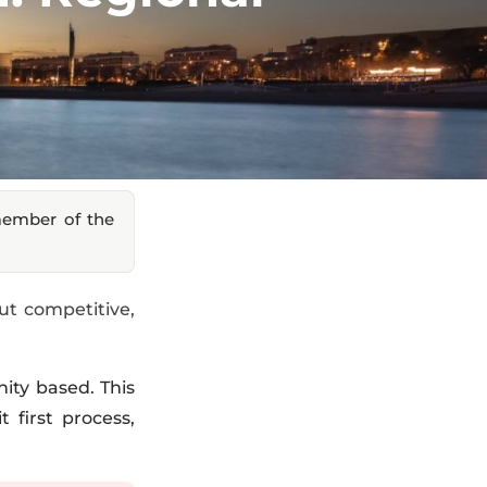
member of the
ut competitive,
ity based. This
 first process,