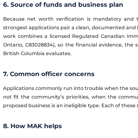
6. Source of funds and business plan
Because net worth verification is mandatory and t
strongest applications pair a clean, documented and le
work combines a licensed Regulated Canadian Immig
Ontario, C83028834), so the financial evidence, the
British Columbia evaluates.
7. Common officer concerns
Applications commonly run into trouble when the sou
not fit the community’s priorities, when the communi
proposed business is an ineligible type. Each of these
8. How MAK helps