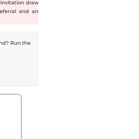
invitation draw
eferral and an
and? Run the