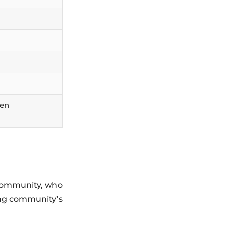
hen
C community, who
ing community’s