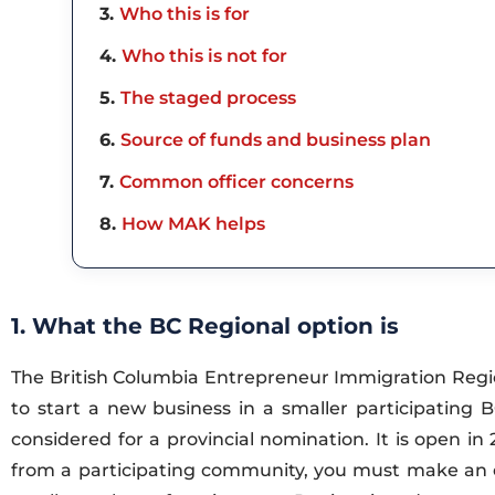
3
Who this is for
4
Who this is not for
5
The staged process
6
Source of funds and business plan
7
Common officer concerns
8
How MAK helps
1. What the BC Regional option is
The British Columbia Entrepreneur Immigration Regi
to start a new business in a smaller participating
considered for a provincial nomination. It is open i
from a participating community, you must make an expl